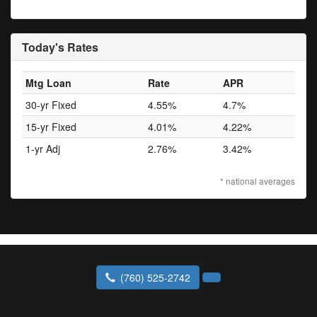
Today's Rates
Mtg Loan
Rate
APR
30-yr Fixed
4.55%
4.7%
15-yr Fixed
4.01%
4.22%
1-yr Adj
2.76%
3.42%
* national averages
(760) 525-2742