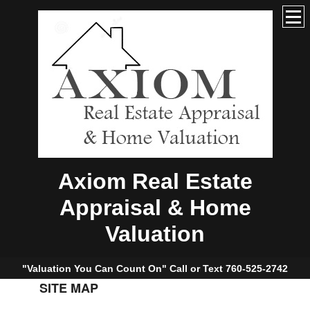
Axiom Real Estate
Appraisal & Home
Valuation
"Valuation You Can Count On" Call or Text 760-525-2742
SITE MAP