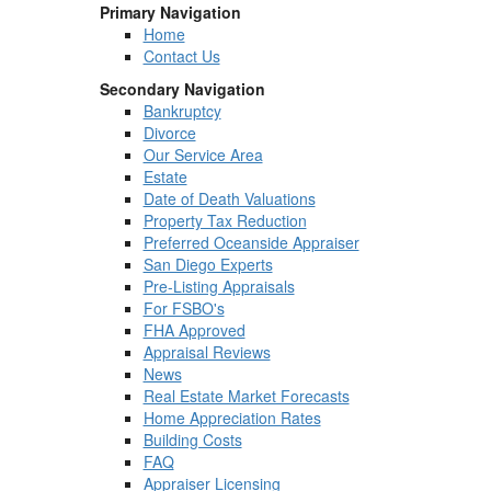
Primary Navigation
Home
Contact Us
Secondary Navigation
Bankruptcy
Divorce
Our Service Area
Estate
Date of Death Valuations
Property Tax Reduction
Preferred Oceanside Appraiser
San Diego Experts
Pre-Listing Appraisals
For FSBO's
FHA Approved
Appraisal Reviews
News
Real Estate Market Forecasts
Home Appreciation Rates
Building Costs
FAQ
Appraiser Licensing