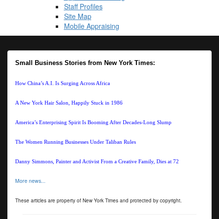
Staff Profiles
Site Map
Mobile Appraising
Small Business Stories from New York Times:
How China’s A.I. Is Surging Across Africa
A New York Hair Salon, Happily Stuck in 1986
America’s Enterprising Spirit Is Booming After Decades-Long Slump
The Women Running Businesses Under Taliban Rules
Danny Simmons, Painter and Activist From a Creative Family, Dies at 72
More news...
These articles are property of New York Times and protected by copyright.