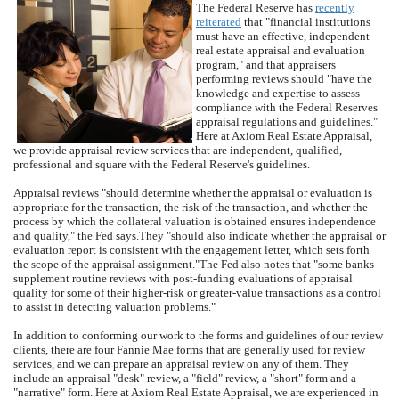
The Federal Reserve has
recently
reiterated
that "financial institutions
must have an effective, independent
real estate appraisal and evaluation
program," and that appraisers
performing reviews should "have the
knowledge and expertise to assess
compliance with the Federal Reserves
appraisal regulations and guidelines."
Here at
Axiom Real Estate Appraisal
,
we provide appraisal review services that are independent, qualified,
professional and square with the Federal Reserve's guidelines.
Appraisal reviews "should determine whether the appraisal or evaluation is
appropriate for the transaction, the risk of the transaction, and whether the
process by which the collateral valuation is obtained ensures independence
and quality," the Fed says.
They "should also indicate whether the appraisal or
evaluation report is consistent with the engagement letter, which sets forth
the scope of the appraisal assignment."
The Fed also notes that "some banks
supplement routine reviews with post-funding evaluations of appraisal
quality for some of their higher-risk or greater-value transactions as a control
to assist in detecting valuation problems."
In addition to conforming our work to the forms and guidelines of our review
clients, there are four Fannie Mae forms that are generally used for review
services, and we can prepare an appraisal review on any of them.
They
include an appraisal "desk" review, a "field" review, a "short" form and a
"narrative" form.
Here at
Axiom Real Estate Appraisal
, we are experienced in