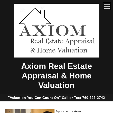
Axiom Real Estate
Appraisal & Home
Valuation
"Valuation You Can Count On" Call or Text 760-525-2742
Appraisal reviews