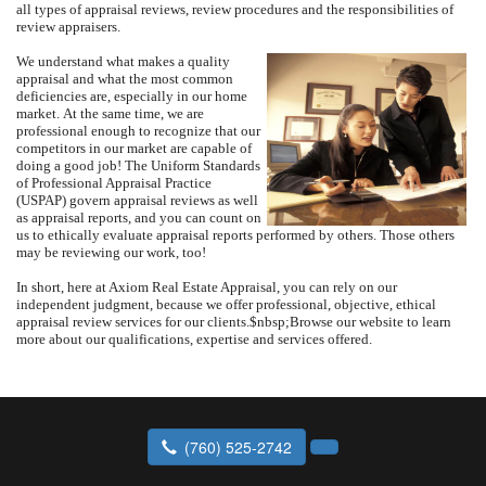
all types of appraisal reviews, review procedures and the responsibilities of
review appraisers.
We understand what makes a quality
appraisal and what the most common
deficiencies are, especially in our home
market.
At the same time, we are
professional enough to recognize that our
competitors in our market are capable of
doing a good job!
The Uniform Standards
of Professional Appraisal Practice
(USPAP) govern appraisal reviews as well
as appraisal reports, and you can count on
us to ethically evaluate appraisal reports performed by others.
Those others
may be reviewing our work, too!
In short, here at
Axiom Real Estate Appraisal
, you can rely on our
independent judgment, because we offer professional, objective, ethical
appraisal review services for our clients.
$nbsp;
Browse our website to learn
more about our qualifications, expertise and services offered.
(760) 525-2742