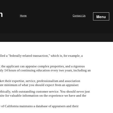
n
Home
Contact Us
Menu
led a "federally-related transaction," which is, for example, a
te.
t the applicant can appraise complex properties, and a rigorous
ghly 14 hours of continuing education every two years, including an
et their expertise, service, professionalism and association
 bare minimum of what you should expect from an appraiser.
hically, with outstanding customer service. You should never just
site for valuable information on the experience we have and the
of California maintains a database of appraisers and their