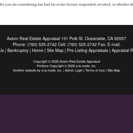
er you are considering has had his or her license suspended, revoked, or whether the
Axiom Real Estate Appraisal
151 Polk St. Oceanside, CA 92057
Phone:
(760) 525-2742
Cell:
(760) 525-2742
Fax:
E-mail:
Us
|
Bankruptcy
|
Home
|
Site Map
|
Pre-Listing Appraisals
|
Appraisal 
Copyright © 2026 Axiom Real Estate Appraisal
Portions Copyright © 2026 a la mode, inc.
Another website by
a la mode, inc.
|
Admin Login
|
Terms of Use
|
Site Map