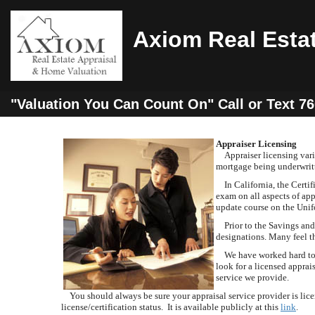
Axiom Real Esta
"Valuation You Can Count On" Call or Text 7
Appraiser Licensing
Appraiser licensing varies
mortgage being underwritt
In California, the Certifi
exam on all aspects of app
update course on the Unif
Prior to the Savings and L
designations. Many feel t
We have worked hard to es
look for a licensed appra
service we provide.
You should always be sure your appraisal service provider is licen
license/certification status. It is available publicly at this
link
.