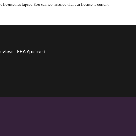
 license has lapsed.You can rest assured that our license is current
Reviews
|
FHA Approved