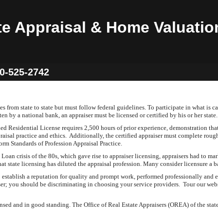
te Appraisal & Home Valuatio
60-525-2742
 from state to state but must follow federal guidelines. To participate in what is cal
en by a national bank, an appraiser must be licensed or certified by his or her sta
ed Residential License requires 2,500 hours of prior experience, demonstration tha
raisal practice and ethics. Additionally, the certified appraiser must complete rou
orm Standards of Profession Appraisal Practice.
oan crisis of the 80s, which gave rise to appraiser licensing, appraisers had to mark
hat state licensing has diluted the appraisal profession. Many consider licensure a
tablish a reputation for quality and prompt work, performed professionally and et
iser; you should be discriminating in choosing your service providers. Tour our web
sed and in good standing. The Office of Real Estate Appraisers (OREA) of the state 