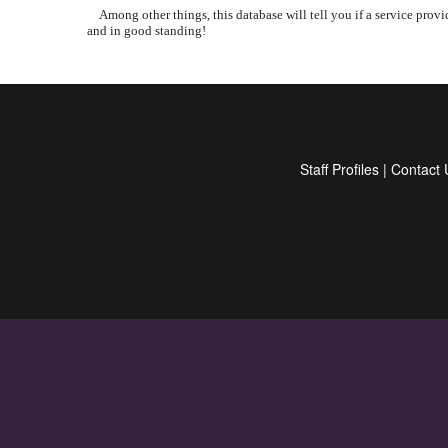
Among other things, this database will tell you if a service provid
and in good standing!
Staff Profiles
|
Contact 