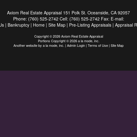
Axiom Real Estate Appraisal
151 Polk St. Oceanside, CA 92057
Phone:
(760) 525-2742
Cell:
(760) 525-2742
Fax:
E-mail:
Us
|
Bankruptcy
|
Home
|
Site Map
|
Pre-Listing Appraisals
|
Appraisal 
Copyright © 2026 Axiom Real Estate Appraisal
Portions Copyright © 2026 a la mode, inc.
Another website by
a la mode, inc.
|
Admin Login
|
Terms of Use
|
Site Map