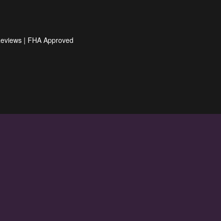
Reviews
|
FHA Approved