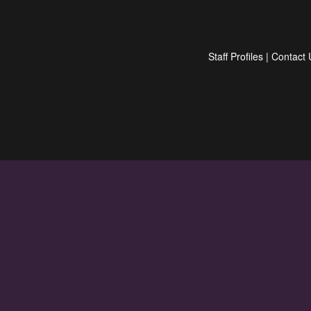
Staff Profiles
|
Contact 