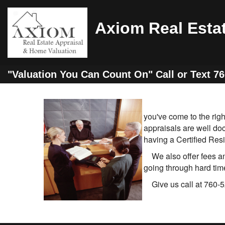
Axiom Real Esta
"Valuation You Can Count On" Call or Text 7
you've come to the rig
appraisals are well do
having a Certified Resi
We also offer fees and
going through hard time
Give us call at 760-5