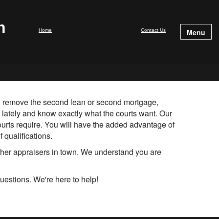
n
Home
Contact Us
Menu
 to remove the second lean or second mortgage,
 lately and know exactly what the courts want. Our
ourts require. You will have the added advantage of
 qualifications.
ther appraisers in town. We understand you are
uestions. We're here to help!