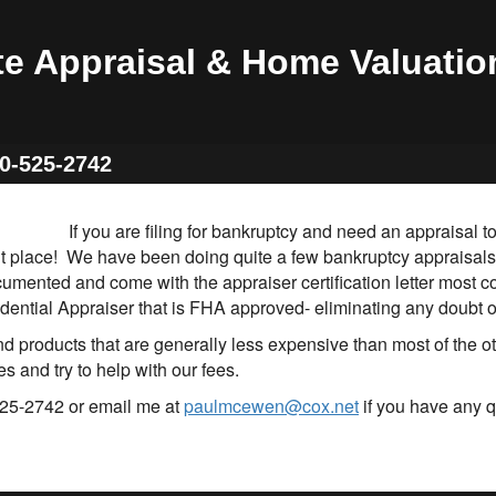
te Appraisal & Home Valuatio
60-525-2742
If you are filing for bankruptcy and need an appraisal
ht place! We have been doing quite a few bankruptcy appraisals
cumented and come with the appraiser certification letter most c
dential Appraiser that is FHA approved- eliminating any doubt of
 products that are generally less expensive than most of the o
s and try to help with our fees.
25-2742 or email me at
paulmcewen@cox.net
if you have any q