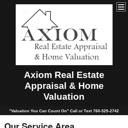
Axiom Real Estate
Appraisal & Home
Valuation
"Valuation You Can Count On" Call or Text 760-525-2742
Our Service Area