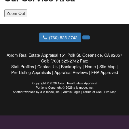
Zoom Out
(760) 525-2742
Axiom Real Estate Appraisal
151 Polk St. Oceanside, CA 92057
Cell:
(760) 525-2742
Fax:
Staff Profiles
|
Contact Us
|
Bankruptcy
|
Home
|
Site Map
|
Pre-Listing Appraisals
|
Appraisal Reviews
|
FHA Approved
Copyright © 2026 Axiom Real Estate Appraisal
Portions Copyright © 2026 a la mode, inc.
Another website by
a la mode, inc.
|
Admin Login
|
Terms of Use
|
Site Map