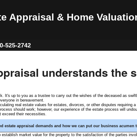
te Appraisal & Home Valuatio
60-525-2742
praisal understands the s
. It's up to you as a trustee to carry out the wishes of the deceased as swift
 everyone in bereavement.
ating real estate values for estates, divorces, or other disputes requiring a 
 process should work; however, our experience of the estate process will undou
t exceed their necessities.
zed estate appraisal demands and how we can put our business acumen t
o establish market value for the property to the satisfaction of the parties invo