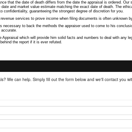
ance that the date of death differs from the date the appraisal is ordered. Ou
ve date and market value estimate matching the exact date of death. The ethic
confidentiality, guaranteeing the strongest degree of discretion for you.
h revenue services to prove income when filing documents is often unknown b
 is necessary to back the methods the appraiser used to come to his conclusio
d accurate.
 Appraisal which will provide him solid facts and numbers to deal with any le
ind the report if it is ever refuted.
ls? We can help. Simply fill out the form below and we'll contact you w