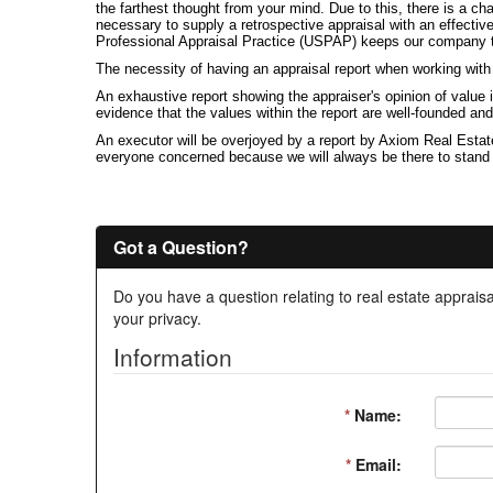
the farthest thought from your mind. Due to this, there is a ch
necessary to supply a retrospective appraisal with an effecti
Professional Appraisal Practice (USPAP) keeps our company to 
The necessity of having an appraisal report when working wit
An exhaustive report showing the appraiser's opinion of value
evidence that the values within the report are well-founded an
An executor will be overjoyed by a report by Axiom Real Estate
everyone concerned because we will always be there to stand beh
Got a Question?
Do you have a question relating to real estate appraisa
your privacy.
Information
*
Name:
*
Email: