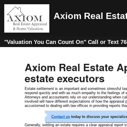
Axiom Real Esta
"Valuation You Can Count On" Call or Text 7
Axiom Real Estate Ap
estate executors
Estate settlement is an important and sometimes stressful task
respond quickly and with as much empathy to the feelings of
Attorneys and accountants rely on our understanding when calcul
involved will have different expectations of how the appraisal
accustomed to dealing with law offices in providing reports tha
Contact us
today to discuss your speciali
Generally, settling an estate requires a clear appraisal report t