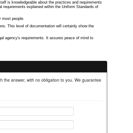
r staff is knowledgeable about the practices and requirements
al requirements explained within the Uniform Standards of
y most people.
ns. This level of documentation will certainly show the
gal agency's requirements. It assures peace of mind to
ith the answer, with no obligation to you. We guarantee