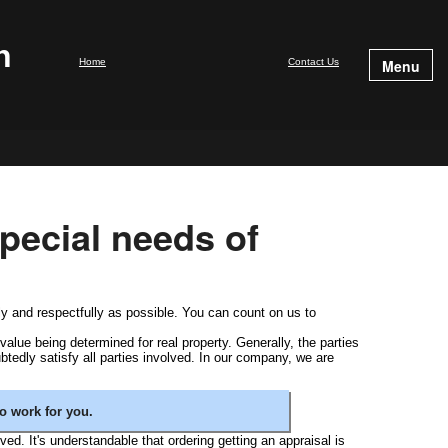
n
Home
Contact Us
Menu
pecial needs of
ly and respectfully as possible. You can count on us to
value being determined for real property. Generally, the parties
btedly satisfy all parties involved. In our company, we are
o work for you.
lved. It's understandable that ordering getting an appraisal is