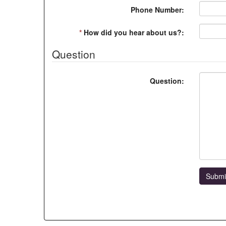
Phone Number:
*
How did you hear about us?:
Question
Question:
Submi